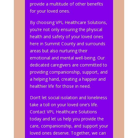
provide a multitude of other benefits
for your loved ones.
By choosing VPL Healthcare Solutions,
you’re not only ensuring the physical
health and safety of your loved ones
here in Summit County and surrounds
areas but also nurturing their
emotional and mental well-being. Our
dedicated caregivers are committed to
providing companionship, support, and
a helping hand, creating a happier and
healthier life for those in need.
Don’t let social isolation and loneliness
take a toll on your loved one’s life.
Contact VPL Healthcare Solutions
today and let us help you provide the
care, companionship, and support your
loved ones deserve. Together, we can