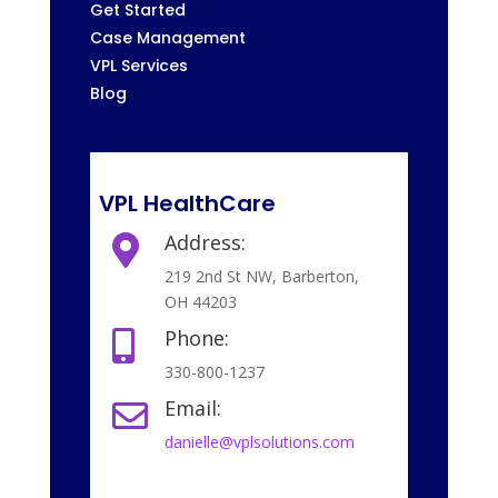
Get Started
Case Management
VPL Services
Blog
VPL HealthCare
Address:

219 2nd St NW, Barberton,
OH 44203
Phone:

330-800-1237
Email:

danielle@vplsolutions.com