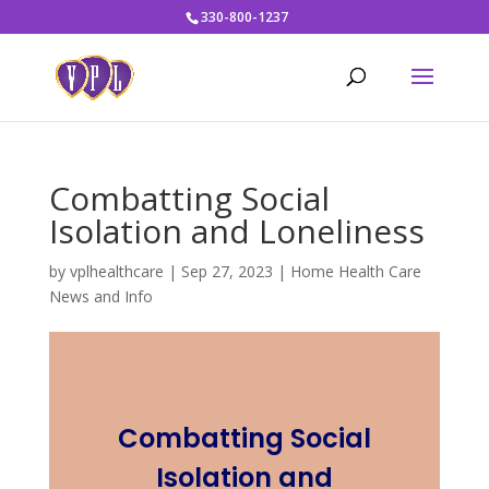
330-800-1237
Combatting Social
Isolation and Loneliness
by
vplhealthcare
|
Sep 27, 2023
|
Home Health Care
News and Info
Combatting Social
Isolation and