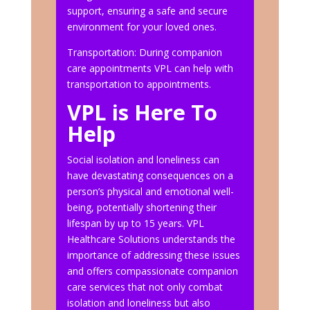
support, ensuring a safe and secure
environment for your loved ones.
Transportation: During companion
care appointments VPL can help with
transportation to appointments.
VPL is Here To
Help
Social isolation and loneliness can
have devastating consequences on a
person’s physical and emotional well-
being, potentially shortening their
lifespan by up to 15 years. VPL
Healthcare Solutions understands the
importance of addressing these issues
and offers compassionate companion
care services that not only combat
isolation and loneliness but also